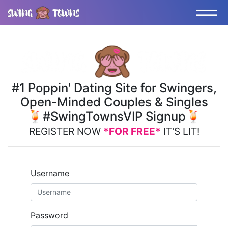
#1 Poppin' Dating Site for Swingers,
Open-Minded Couples & Singles
🍹#SwingTownsVIP Signup🍹
REGISTER NOW
*FOR FREE*
IT'S LIT!
Username
Password