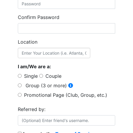
Confirm Password
Location
I am/We are a:
Single
Couple
Group (3 or more)
Promotional Page (Club, Group, etc.)
Referred by: