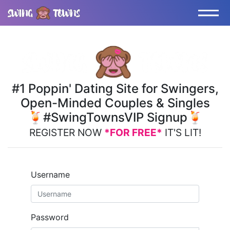
#1 Poppin' Dating Site for Swingers,
Open-Minded Couples & Singles
🍹#SwingTownsVIP Signup🍹
REGISTER NOW
*FOR FREE*
IT'S LIT!
Username
Password