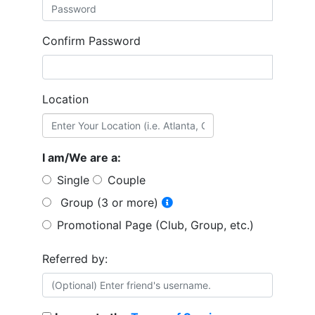
Confirm Password
Location
I am/We are a:
Single
Couple
Group (3 or more)
Promotional Page (Club, Group, etc.)
Referred by: