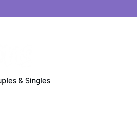
ples & Singles