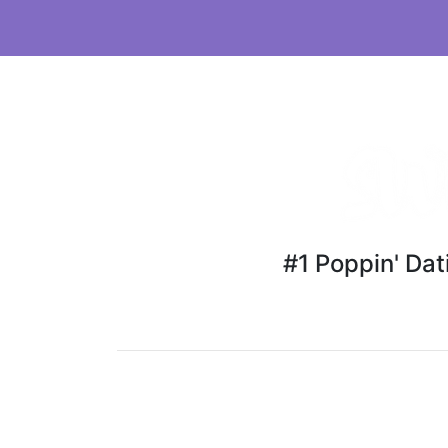
#1 Poppin' Da