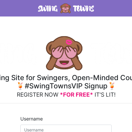
ting Site for Swingers, Open-Minded Cou
🍹#SwingTownsVIP Signup🍹
REGISTER NOW
*FOR FREE*
IT'S LIT!
Username