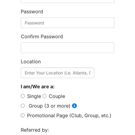
Password
Confirm Password
Location
I am/We are a:
Single
Couple
Group (3 or more)
Promotional Page (Club, Group, etc.)
Referred by: