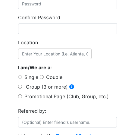
Confirm Password
Location
I am/We are a:
Single
Couple
Group (3 or more)
Promotional Page (Club, Group, etc.)
Referred by: