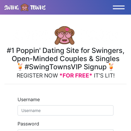
#1 Poppin' Dating Site for Swingers,
Open-Minded Couples & Singles
🍹#SwingTownsVIP Signup🍹
REGISTER NOW
*FOR FREE*
IT'S LIT!
Username
Password